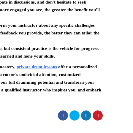
pate in discussions, and don’t hesitate to seek
more engaged you are, the greater the benefit you’ll
rm your instructor about any specific challenges
feedback you provide, the better they can tailor the
 but consistent practice is the vehicle for progress.
 learned and hone your skills.
 mastery,
private drum lessons
offer a personalized
structor’s undivided attention, customized
 your full drumming potential and transform your
 a qualified instructor who inspires you, and embark