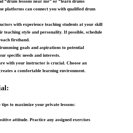
find “drum lessons near me” or “learn drums
line platforms can connect you with qualified drum
uctors with experience teaching students at your skill
r teaching style and personality. If possible, schedule
roach firsthand.
umming goals and aspirations to potential
our specific needs and interests.
e with your instructor is crucial. Choose an
 creates a comfortable learning environment.
al:
 tips to maximize your private lessons:
itive attitude. Practice any assigned exercises