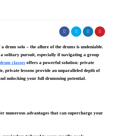
f a drum solo – the allure of the drums is undeniable.
solitary pursuit, especially if navigating a group
drum classes
offers a powerful solution: private
le, private lessons provide an unparalleled depth of
and unlocking your full drumming potential.
 offer numerous advantages that can supercharge your