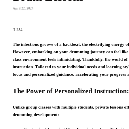
April 22, 2024
254
The infectious groove of a backbeat, the electrifying energy o
However, embarking on your drumming journey can feel like a 
class environment feels intimidating. Thankfully, the world of
instruction. Tailored to your individual needs and learning sty
focus and personalized guidance, accelerating your progress 
The Power of Personalized Instruction:
Unlike group classes with multiple students, private lessons
drumming development: