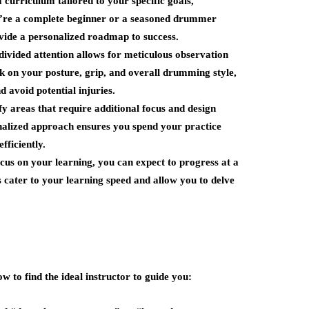
a curriculum tailored to your specific goals,
u’re a complete beginner or a seasoned drummer
rovide a personalized roadmap to success.
divided attention allows for meticulous observation
 on your posture, grip, and overall drumming style,
 avoid potential injuries.
fy areas that require additional focus and design
onalized approach ensures you spend your practice
fficiently.
cus on your learning, you can expect to progress at a
s cater to your learning speed and allow you to delve
w to find the ideal instructor to guide you: