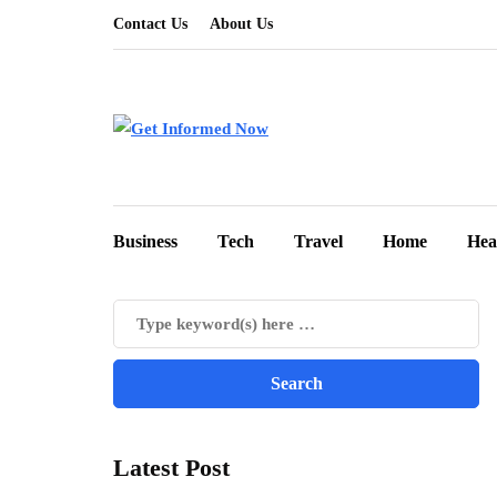
Contact Us
About Us
Business
Tech
Travel
Home
Hea
Latest Post