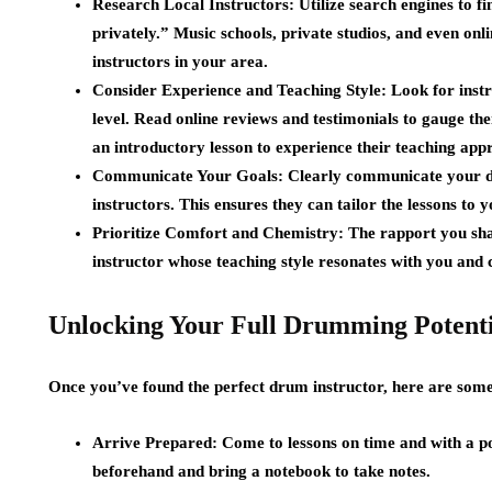
Research Local Instructors:
Utilize search engines to 
privately.” Music schools, private studios, and even on
instructors in your area.
Consider Experience and Teaching Style:
Look for instr
level. Read online reviews and testimonials to gauge thei
an introductory lesson to experience their teaching app
Communicate Your Goals:
Clearly communicate your dr
instructors. This ensures they can tailor the lessons to y
Prioritize Comfort and Chemistry:
The rapport you shar
instructor whose teaching style resonates with you and
Unlocking Your Full Drumming Potenti
Once you’ve found the perfect drum instructor, here are some
Arrive Prepared:
Come to lessons on time and with a pos
beforehand and bring a notebook to take notes.