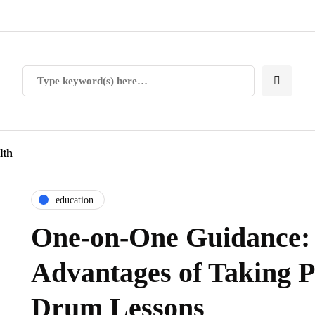
lth
education
One-on-One Guidance:
Advantages of Taking P
Drum Lessons