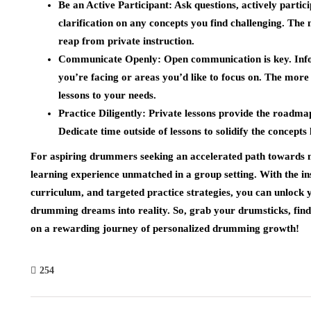
Be an Active Participant:
Ask questions, actively partici
clarification on any concepts you find challenging. The 
reap from private instruction.
Communicate Openly:
Open communication is key. Info
you’re facing or areas you’d like to focus on. The more 
lessons to your needs.
Practice Diligently:
Private lessons provide the roadmap,
Dedicate time outside of lessons to solidify the concepts
For aspiring drummers seeking an accelerated path towards
learning experience unmatched in a group setting. With the in
curriculum, and targeted practice strategies, you can unlock
drumming dreams into reality. So, grab your drumsticks, find
on a rewarding journey of personalized drumming growth!
254