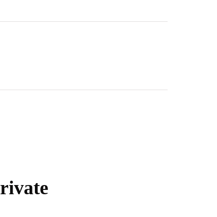
rivate