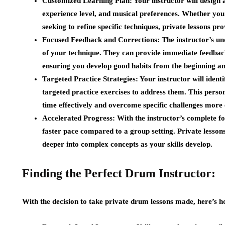
Customized Learning Plan:
Your instructor will design 
experience level, and musical preferences. Whether yo
seeking to refine specific techniques, private lessons p
Focused Feedback and Corrections:
The instructor’s un
of your technique. They can provide immediate feedback
ensuring you develop good habits from the beginning and
Targeted Practice Strategies:
Your instructor will identi
targeted practice exercises to address them. This pers
time effectively and overcome specific challenges more e
Accelerated Progress:
With the instructor’s complete fo
faster pace compared to a group setting. Private lesson
deeper into complex concepts as your skills develop.
Finding the Perfect Drum Instructor:
With the decision to take private drum lessons made, here’s ho