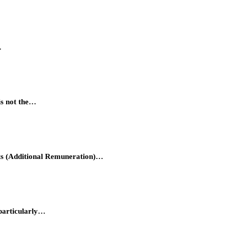
…
is not the…
hts (Additional Remuneration)…
 particularly…