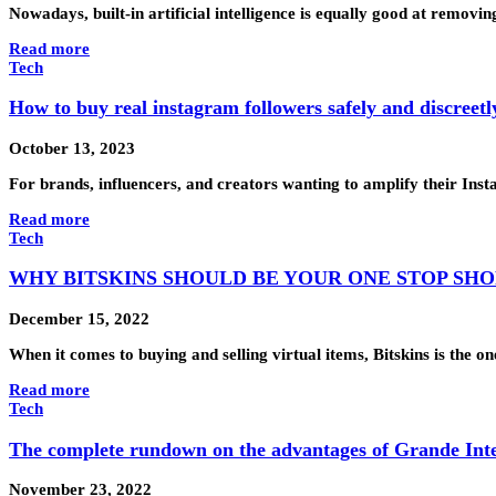
Nowadays, built-in artificial intelligence is equally good at removin
Read more
Tech
How to buy real instagram followers safely and discreetl
October 13, 2023
For brands, influencers, and creators wanting to amplify their Ins
Read more
Tech
WHY BITSKINS SHOULD BE YOUR ONE STOP SHO
December 15, 2022
When it comes to buying and selling virtual items, Bitskins is the 
Read more
Tech
The complete rundown on the advantages of Grande Int
November 23, 2022