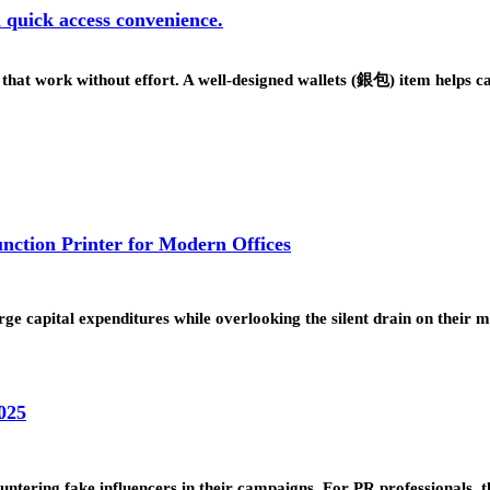
d quick access convenience.
s that work without effort. A well-designed wallets (銀包) item helps 
nction Printer for Modern Offices
 large capital expenditures while overlooking the silent drain on their
025
untering fake influencers in their campaigns. For PR professionals, 