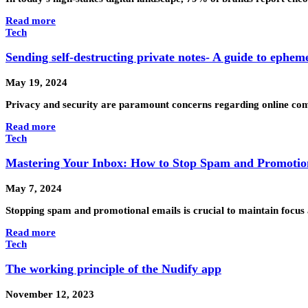
Read more
Tech
Sending self-destructing private notes- A guide to ephem
May 19, 2024
Privacy and security are paramount concerns regarding online comm
Read more
Tech
Mastering Your Inbox: How to Stop Spam and Promotion
May 7, 2024
Stopping spam and promotional emails is crucial to maintain focus 
Read more
Tech
The working principle of the Nudify app
November 12, 2023