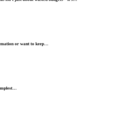
ormation or want to keep…
simplest…