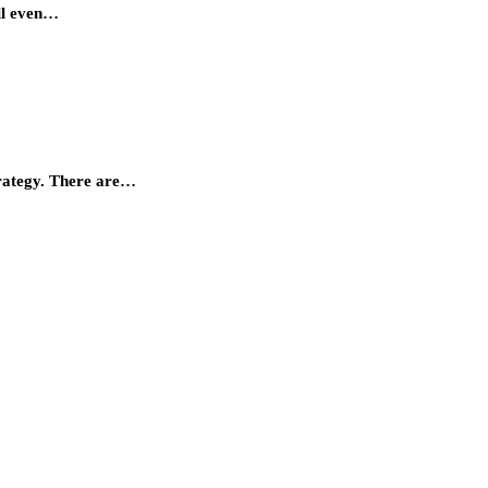
ill even…
trategy. There are…