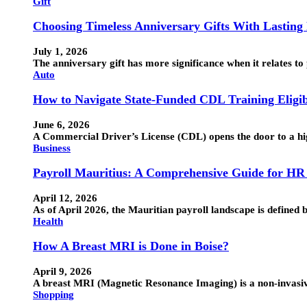
Gift
Choosing Timeless Anniversary Gifts With Lasting
July 1, 2026
The anniversary gift has more significance when it relates to 
Auto
How to Navigate State-Funded CDL Training Eligib
June 6, 2026
A Commercial Driver’s License (CDL) opens the door to a hig
Business
Payroll Mauritius: A Comprehensive Guide for HR
April 12, 2026
As of April 2026, the Mauritian payroll landscape is defin
Health
How A Breast MRI is Done in Boise?
April 9, 2026
A breast MRI (Magnetic Resonance Imaging) is a non-invasive 
Shopping