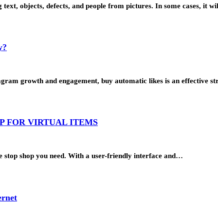
g text, objects, defects, and people from pictures. In some cases, it w
y?
tagram growth and engagement, buy automatic likes is an effective s
P FOR VIRTUAL ITEMS
one stop shop you need. With a user-friendly interface and…
ernet