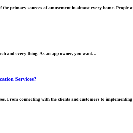
 of the primary sources of amusement in almost every home. People
 each and every thing. As an app owner, you want…
cation Services?
ses. From connecting with the clients and customers to implementi