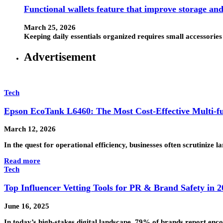
Functional wallets feature that improve storage an
March 25, 2026
Keeping daily essentials organized requires small accessorie
Advertisement
Tech
Epson EcoTank L6460: The Most Cost-Effective Multi-fu
March 12, 2026
In the quest for operational efficiency, businesses often scrutinize
Read more
Tech
Top Influencer Vetting Tools for PR & Brand Safety in 2
June 16, 2025
In today’s high-stakes digital landscape, 79% of brands report enco