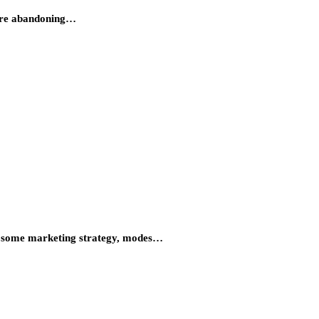
 are abandoning…
ng some marketing strategy, modes…