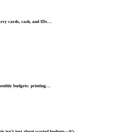
carry cards, cash, and IDs…
 monthly budgets: printing…
this isn’t just about wasted budgets—it’s…