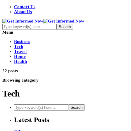
Contact Us
About Us
Menu
Business
Tech
Travel
Home
Health
22 posts
Browsing category
Tech
Latest Posts