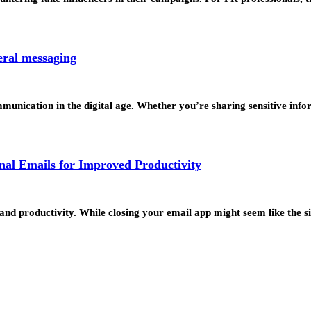
eral messaging
unication in the digital age. Whether you’re sharing sensitive inf
al Emails for Improved Productivity
and productivity. While closing your email app might seem like the 