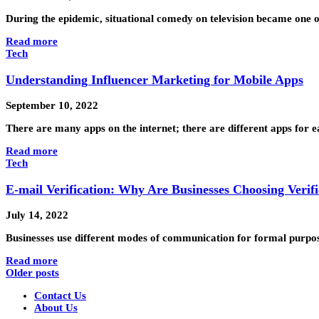
During the epidemic, situational comedy on television became one
Read more
Tech
Understanding Influencer Marketing for Mobile Apps
September 10, 2022
There are many apps on the internet; there are different apps for
Read more
Tech
E-mail Verification: Why Are Businesses Choosing Verifi
July 14, 2022
Businesses use different modes of communication for formal purpo
Read more
Older posts
Contact Us
About Us