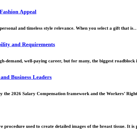
 Fashion Appeal
personal and timeless style relevance. When you select a gift that is
ility and Requirements
h-demand, well-paying career, but for many, the biggest roadblock 
 and Business Leaders
ed by the 2026 Salary Compensation framework and the Workers’ Rig
procedure used to create detailed images of the breast tissue. It is