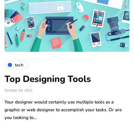
tech
Top Designing Tools
October 16, 2021
Your designer would certainly use multiple tools as a
graphic or web designer to accomplish your tasks. Or are
you looking to…