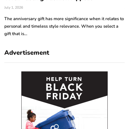
July 1, 2026
Ju
The anniversary gift has more significance when it relates to
A 
personal and timeless style relevance. When you select a
hi
gift that is…
ro
Advertisement