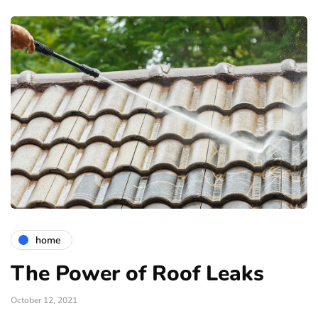
home
The Power of Roof Leaks
October 12, 2021