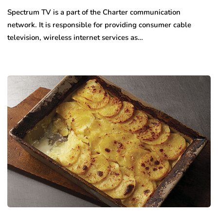
Spectrum TV is a part of the Charter communication
network. It is responsible for providing consumer cable
television, wireless internet services as…