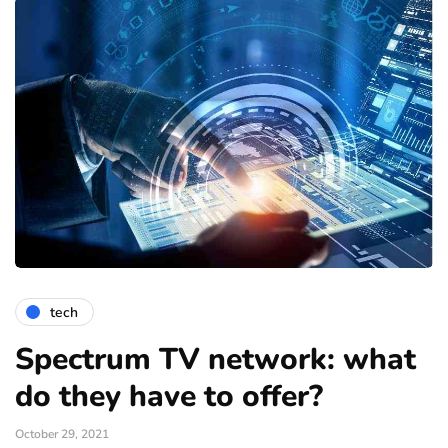
tech
Spectrum TV network: what
do they have to offer?
October 29, 2021