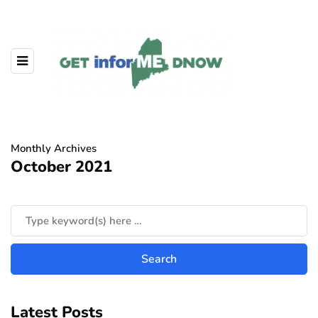
Monthly Archives
October 2021
Latest Posts