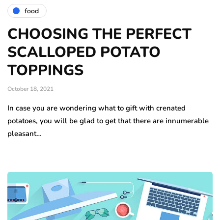
food
CHOOSING THE PERFECT
SCALLOPED POTATO
TOPPINGS
October 18, 2021
In case you are wondering what to gift with crenated
potatoes, you will be glad to get that there are innumerable
pleasant…