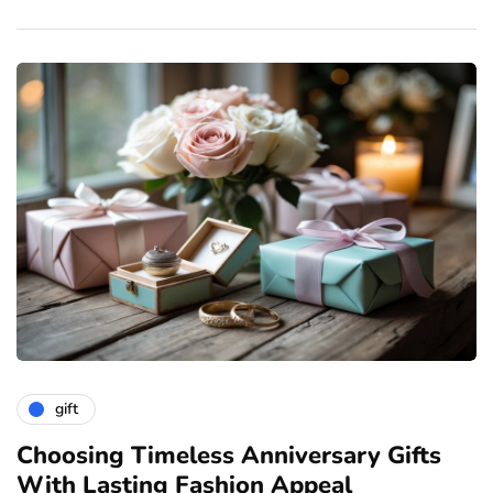
gift
ve
Choosing Timeless Anniversary Gifts
H
With Lasting Fashion Appeal
T