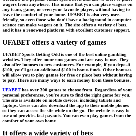
wagers from anywhere. This means that you can place wagers on
any team, game, or even your favorite player, without having to
leave the comfort of your home. UFABET is also very user-
friendly, so even those who don’t have a background in computer
science can make wagers on it. The site offers a variety of bets,
and it has a renowned platform with excellent customer support.
UFABET offers a variety of games
UFABET Sports Betting Odd is one of the best online gambling
websites. They offer numerous games and are easy to use. They
also offer bonuses to new customers. For example, if you deposit
$100, you’ll get an additional $100 in bonus funds. Other bonuses
will allow you to play games for free or place bets without having
to pay. There are many ways to earn money from these bonuses.
UFABET
has over 300 games to choose from. Regardless of your
personal preferences, you’re sure to find the right game for you.
The site is available on mobile devices, including tablets and
laptops. Users can also download the app to their mobile phones
so they can access the site while on the go. The website is easy to
use and provides fast payouts. You can even play games from the
comfort of your own home.
It offers a wide variety of bets