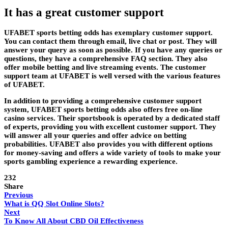
It has a great customer support
UFABET sports betting odds has exemplary customer support.
You can contact them through email, live chat or post. They will
answer your query as soon as possible. If you have any queries or
questions, they have a comprehensive FAQ section. They also
offer mobile betting and live streaming events. The customer
support team at UFABET is well versed with the various features
of UFABET.
In addition to providing a comprehensive customer support
system, UFABET sports betting odds also offers free on-line
casino services. Their sportsbook is operated by a dedicated staff
of experts, providing you with excellent customer support. They
will answer all your queries and offer advice on betting
probabilities. UFABET also provides you with different options
for money-saving and offers a wide variety of tools to make your
sports gambling experience a rewarding experience.
232
Share
Previous
What is QQ Slot Online Slots?
Next
To Know All About CBD Oil Effectiveness