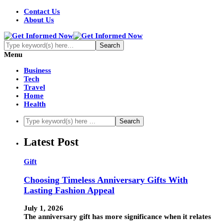
Contact Us
About Us
Menu
Business
Tech
Travel
Home
Health
Latest Post
Gift
Choosing Timeless Anniversary Gifts With
Lasting Fashion Appeal
July 1, 2026
The anniversary gift has more significance when it relates