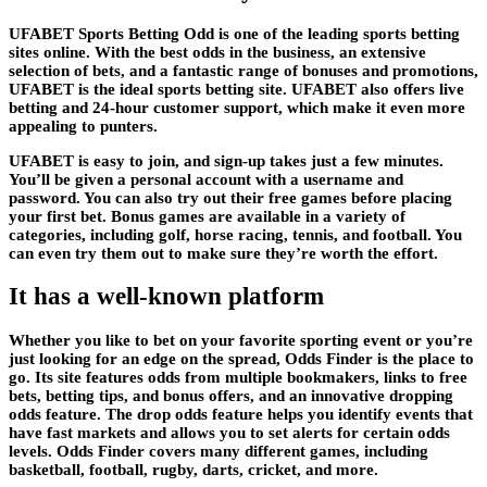
UFABET Sports Betting Odd is one of the leading sports betting
sites online. With the best odds in the business, an extensive
selection of bets, and a fantastic range of bonuses and promotions,
UFABET is the ideal sports betting site. UFABET also offers live
betting and 24-hour customer support, which make it even more
appealing to punters.
UFABET is easy to join, and sign-up takes just a few minutes.
You’ll be given a personal account with a username and
password. You can also try out their free games before placing
your first bet. Bonus games are available in a variety of
categories, including golf, horse racing, tennis, and football. You
can even try them out to make sure they’re worth the effort.
It has a well-known platform
Whether you like to bet on your favorite sporting event or you’re
just looking for an edge on the spread, Odds Finder is the place to
go. Its site features odds from multiple bookmakers, links to free
bets, betting tips, and bonus offers, and an innovative dropping
odds feature. The drop odds feature helps you identify events that
have fast markets and allows you to set alerts for certain odds
levels. Odds Finder covers many different games, including
basketball, football, rugby, darts, cricket, and more.