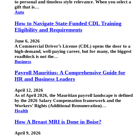
to personal and timeless style relevance. When you select a
gift that is…
Auto
How to Navigate State-Funded CDL Training
Eligibility and Requirements
June 6, 2026
A Commercial Driver’s License (CDL) opens the door to a
high-demand, well-paying career, but for many, the biggest
roadblock is not the…
Business
Payroll Mauritius: A Comprehensive Guide for
HR and Business Leaders
April 12, 2026
As of April 2026, the Mauritian payroll landscape is defined
by the 2026 Salary Compensation framework and the
Workers’ Rights (Additional Remuneration)…
Health
How A Breast MRI is Done in Boise?
April 9, 2026