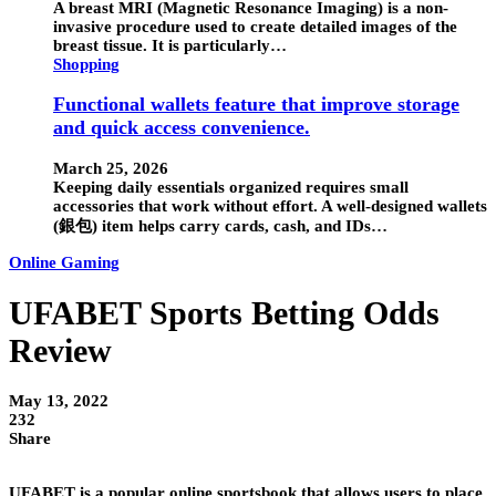
A breast MRI (Magnetic Resonance Imaging) is a non-
invasive procedure used to create detailed images of the
breast tissue. It is particularly…
Shopping
Functional wallets feature that improve storage
and quick access convenience.
March 25, 2026
Keeping daily essentials organized requires small
accessories that work without effort. A well-designed wallets
(銀包) item helps carry cards, cash, and IDs…
Online Gaming
UFABET Sports Betting Odds
Review
May 13, 2022
232
Share
UFABET is a popular online sportsbook that allows users to place