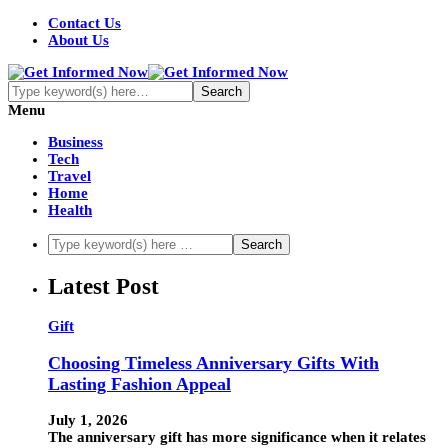
Contact Us
About Us
Menu
Business
Tech
Travel
Home
Health
Latest Post
Gift
Choosing Timeless Anniversary Gifts With
Lasting Fashion Appeal
July 1, 2026
The anniversary gift has more significance when it relates