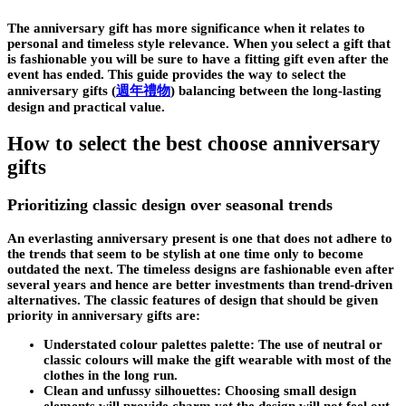
The anniversary gift has more significance when it relates to
personal and timeless style relevance. When you select a gift that
is fashionable you will be sure to have a fitting gift even after the
event has ended. This guide provides the way to select the
anniversary gifts
(
週年禮物
)
balancing between the long-lasting
design and practical value.
How to select the best choose anniversary
gifts
Prioritizing classic design over seasonal trends
An everlasting anniversary present is one that does not adhere to
the trends that seem to be stylish at one time only to become
outdated the next. The timeless designs are fashionable even after
several years and hence are better investments than trend-driven
alternatives. The classic features of design that should be given
priority in anniversary gifts are:
Understated colour palettes palette: The use of neutral or
classic colours will make the gift wearable with most of the
clothes in the long run.
Clean and unfussy silhouettes: Choosing small design
elements will provide charm yet the design will not feel out