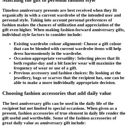
Timeless anniversary presents are best received when they fit
organically in with a current wardrobe of the intended user and
personal style. Taking into account personal preferences of
fashion makes the chances of utilization and appreciation of the
gift even higher. When making fashion-forward anniversary gifts,
individual style factors to consider include:
Existing wardrobe colour alignment: Choose a gift colour
that can be blended with current wardrobe items will help
dress harmoniously in the wardrobe.
Occasion-appropriate versatility: Selecting pieces that fit
both regular-day and a bit fancier wear will maximize the
frequency of wear or use of a gift.
Previous accessory and fashion choices: By looking at the
jewellery, bags or scarves that the recipient has, one can be
able to make a more individually appropriate decision.
Choosing fashion accessories that add daily value
The best anniversary gifts can be used in the daily life of the
recipient but not limited to special occasions. When given as a
present, fashion accessories of true element in daily life render the
gift useful and worthwhile. Some of the fashion accessories of
great daily value as anniversary gift include: