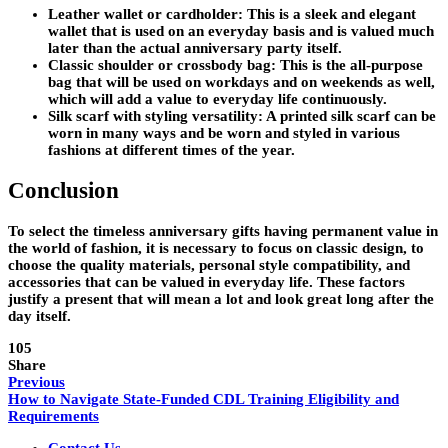
Leather wallet or cardholder: This is a sleek and elegant
wallet that is used on an everyday basis and is valued much
later than the actual anniversary party itself.
Classic shoulder or crossbody bag: This is the all-purpose
bag that will be used on workdays and on weekends as well,
which will add a value to everyday life continuously.
Silk scarf with styling versatility: A printed silk scarf can be
worn in many ways and be worn and styled in various
fashions at different times of the year.
Conclusion
To select the timeless anniversary gifts having permanent value in
the world of fashion, it is necessary to focus on classic design, to
choose the quality materials, personal style compatibility, and
accessories that can be valued in everyday life. These factors
justify a present that will mean a lot and look great long after the
day itself.
105
Share
Previous
How to Navigate State-Funded CDL Training Eligibility and
Requirements
Contact Us