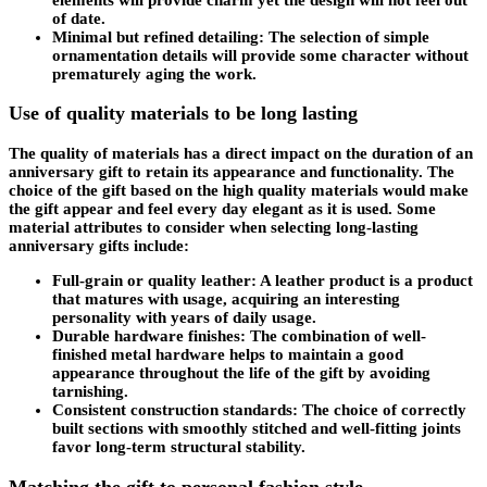
of date.
Minimal but refined detailing: The selection of simple
ornamentation details will provide some character without
prematurely aging the work.
Use of quality materials to be long lasting
The quality of materials has a direct impact on the duration of an
anniversary gift to retain its appearance and functionality. The
choice of the gift based on the high quality materials would make
the gift appear and feel every day elegant as it is used. Some
material attributes to consider when selecting long-lasting
anniversary gifts include:
Full-grain or quality leather: A leather product is a product
that matures with usage, acquiring an interesting
personality with years of daily usage.
Durable hardware finishes: The combination of well-
finished metal hardware helps to maintain a good
appearance throughout the life of the gift by avoiding
tarnishing.
Consistent construction standards: The choice of correctly
built sections with smoothly stitched and well-fitting joints
favor long-term structural stability.
Matching the gift to personal fashion style