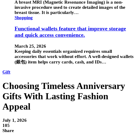
A breast MRI (Magnetic Resonance Imaging) is a non-
invasive procedure used to create detailed images of the
breast tissue. It is particularly…
Shopping
Functional wallets feature that improve storage
and quick access convenience.
March 25, 2026
Keeping daily essentials organized requires small
accessories that work without effort. A well-designed wallets
(銀包) item helps carry cards, cash, and IDs…
Gift
Choosing Timeless Anniversary
Gifts With Lasting Fashion
Appeal
July 1, 2026
105
Share