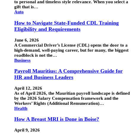
to personal and timeless style relevance. When you select a
gift that is…
Auto
How to Navigate State-Funded CDL Training
Eligibility and Requirements
June 6, 2026
A Commercial Driver’s License (CDL) opens the door to a
high-demand, well-paying career, but for many, the biggest
roadblock is not the…
Business
Payroll Mauritius: A Comprehensive Guide for
HR and Business Leaders
April 12, 2026
As of April 2026, the Mauritian payroll landscape is defined
by the 2026 Salary Compensation framework and the
Workers’ Rights (Additional Remuneration)…
Health
How A Breast MRI is Done in Boise?
April 9, 2026