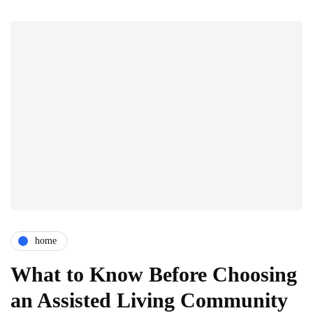
home
What to Know Before Choosing
an Assisted Living Community