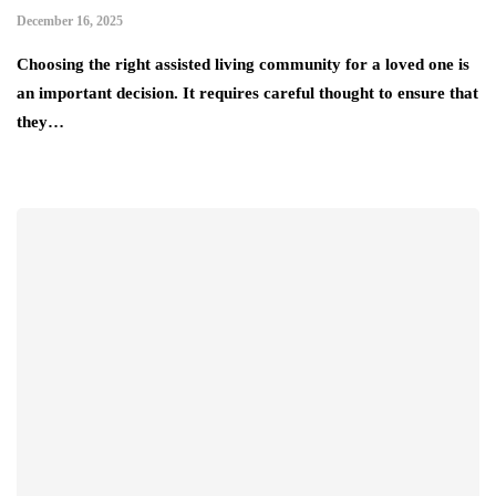
December 16, 2025
Choosing the right assisted living community for a loved one is
an important decision. It requires careful thought to ensure that
they…