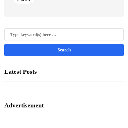
Latest Posts
Advertisement