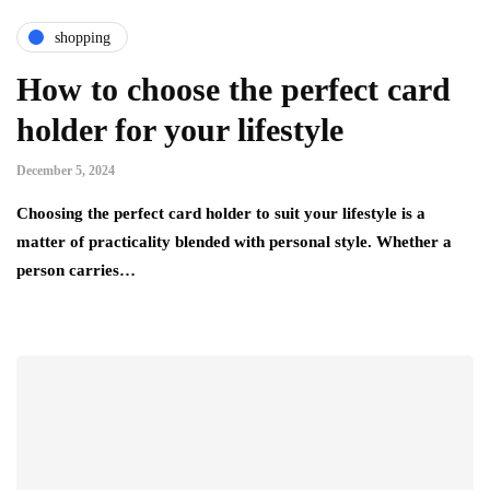
shopping
How to choose the perfect card
holder for your lifestyle
December 5, 2024
Choosing the perfect card holder to suit your lifestyle is a
matter of practicality blended with personal style. Whether a
person carries…