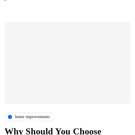
home improvements
Why Should You Choose