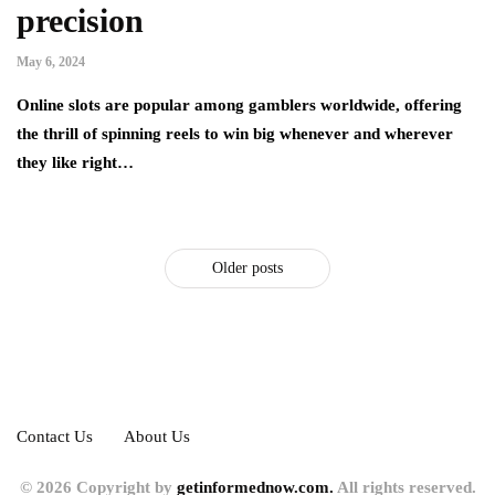
precision
May 6, 2024
Online slots are popular among gamblers worldwide, offering
the thrill of spinning reels to win big whenever and wherever
they like right…
Older posts
Contact Us
About Us
© 2026 Copyright by
getinformednow.com.
All rights reserved.