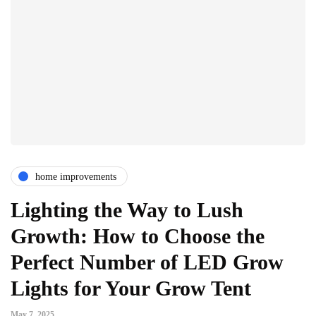
home improvements
Lighting the Way to Lush
Growth: How to Choose the
Perfect Number of LED Grow
Lights for Your Grow Tent
May 7, 2025