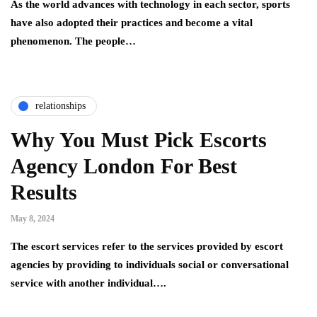
As the world advances with technology in each sector, sports
have also adopted their practices and become a vital
phenomenon. The people…
relationships
Why You Must Pick Escorts
Agency London For Best
Results
May 8, 2024
The escort services refer to the services provided by escort
agencies by providing to individuals social or conversational
service with another individual….