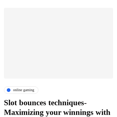
online gaming
Slot bounces techniques-
Maximizing your winnings with