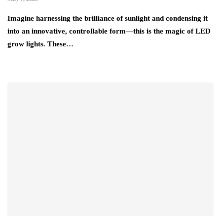
Imagine harnessing the brilliance of sunlight and condensing it
into an innovative, controllable form—this is the magic of LED
grow lights. These…