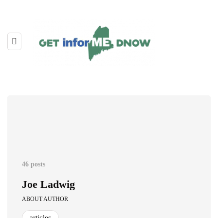
46 posts
Joe Ladwig
ABOUT AUTHOR
articles