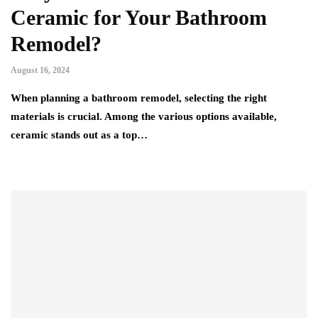
Ceramic for Your Bathroom
Remodel?
August 16, 2024
When planning a bathroom remodel, selecting the right
materials is crucial. Among the various options available,
ceramic stands out as a top…