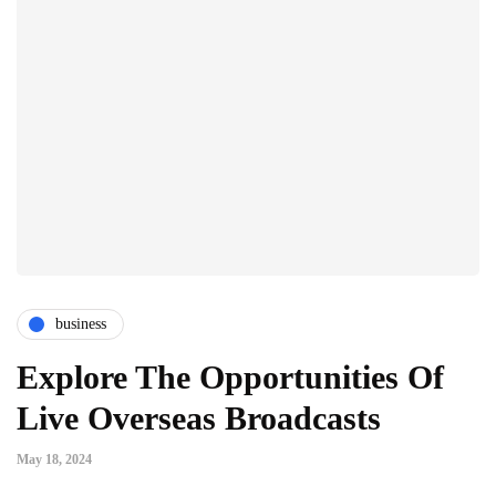
business
Explore The Opportunities Of
Live Overseas Broadcasts
May 18, 2024