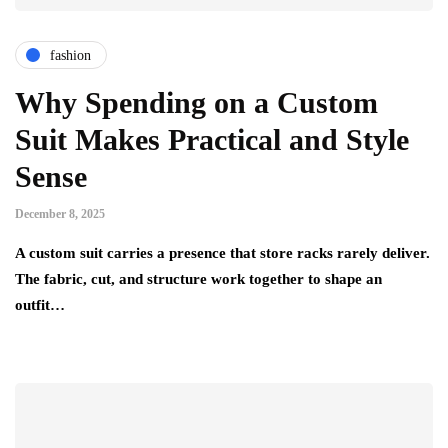
fashion
Why Spending on a Custom
Suit Makes Practical and Style
Sense
December 8, 2025
A custom suit carries a presence that store racks rarely deliver.
The fabric, cut, and structure work together to shape an
outfit…