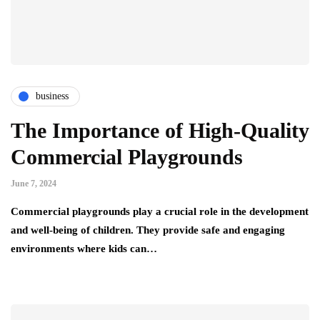
business
The Importance of High-Quality
Commercial Playgrounds
June 7, 2024
Commercial playgrounds play a crucial role in the development
and well-being of children. They provide safe and engaging
environments where kids can…