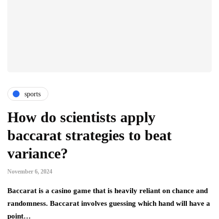
sports
How do scientists apply
baccarat strategies to beat
variance?
November 6, 2024
Baccarat is a casino game that is heavily reliant on chance and
randomness. Baccarat involves guessing which hand will have a
point…