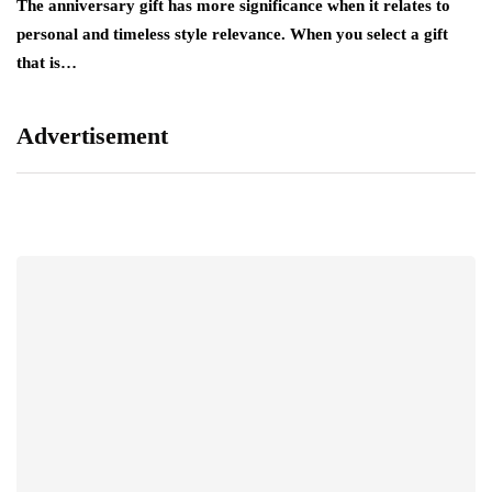
The anniversary gift has more significance when it relates to
A 
personal and timeless style relevance. When you select a gift
hi
that is…
ro
Advertisement