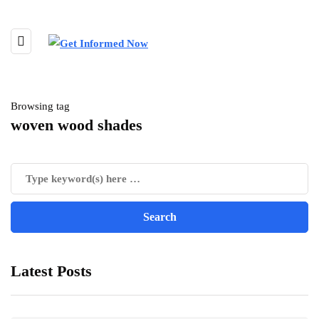
Browsing tag
woven wood shades
Latest Posts