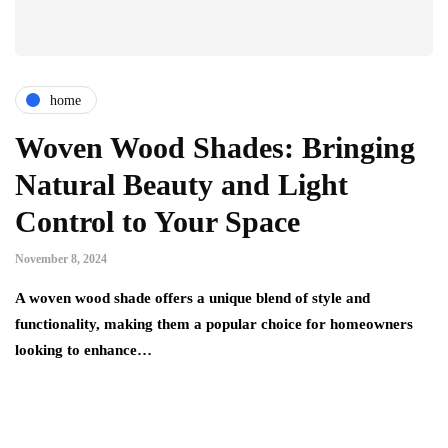
home
Woven Wood Shades: Bringing
Natural Beauty and Light
Control to Your Space
November 8, 2024
A woven wood shade offers a unique blend of style and
functionality, making them a popular choice for homeowners
looking to enhance…