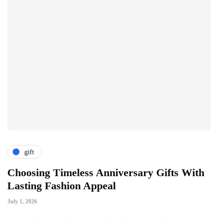
gift
Choosing Timeless Anniversary Gifts With
H
Lasting Fashion Appeal
T
July 1, 2026
Ju