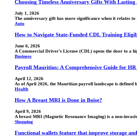
Choosing Timeless Anniversary Gifts With Lasting
July 1, 2026
The anniversary gift has more significance when it relates to 
Auto
How to Navigate State-Funded CDL Training Eligib
June 6, 2026
A Commercial Driver’s License (CDL) opens the door to a hig
Business
Payroll Mauritius: A Comprehensive Guide for HR
April 12, 2026
As of April 2026, the Mauritian payroll landscape is defin
Health
How A Breast MRI is Done in Boise?
April 9, 2026
A breast MRI (Magnetic Resonance Imaging) is a non-invasive 
Shopping
Functional wallets feature that improve storage an