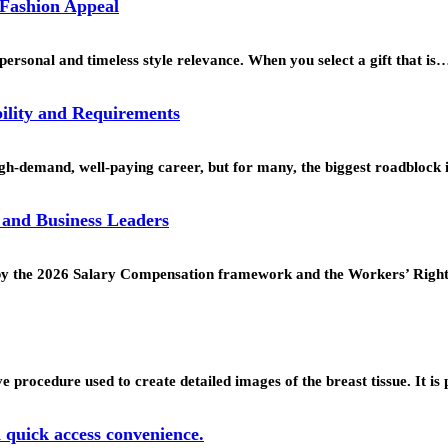
 Fashion Appeal
personal and timeless style relevance. When you select a gift that is
ility and Requirements
h-demand, well-paying career, but for many, the biggest roadblock 
 and Business Leaders
ed by the 2026 Salary Compensation framework and the Workers’ Rig
procedure used to create detailed images of the breast tissue. It is
d quick access convenience.