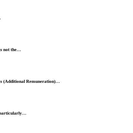
…
is not the…
hts (Additional Remuneration)…
 particularly…