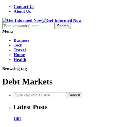
Contact Us
About Us
Menu
Business
Tech
Travel
Home
Health
Browsing tag
Debt Markets
Latest Posts
Gift