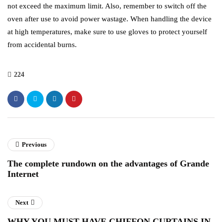
not exceed the maximum limit. Also, remember to switch off the
oven after use to avoid power wastage. When handling the device
at high temperatures, make sure to use gloves to protect yourself
from accidental burns.
224
Previous
The complete rundown on the advantages of Grande
Internet
Next
WHY YOU MUST HAVE CHIFFON CURTAINS IN