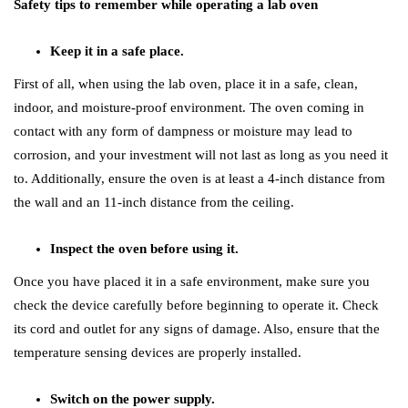
Safety tips to remember while operating a lab oven
Keep it in a safe place.
First of all, when using the lab oven, place it in a safe, clean,
indoor, and moisture-proof environment. The oven coming in
contact with any form of dampness or moisture may lead to
corrosion, and your investment will not last as long as you need it
to. Additionally, ensure the oven is at least a 4-inch distance from
the wall and an 11-inch distance from the ceiling.
Inspect the oven before using it.
Once you have placed it in a safe environment, make sure you
check the device carefully before beginning to operate it. Check
its cord and outlet for any signs of damage. Also, ensure that the
temperature sensing devices are properly installed.
Switch on the power supply.