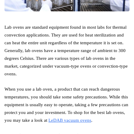
Lab ovens are standard equipment found in most labs for thermal
convection applications. They are used for heat sterilization and
can heat the entire unit regardless of the temperature it is set on.
Generally, lab ovens have a temperature range of ambient to 300
degrees Celsius. There are various types of lab ovens in the
market, categorized under vacuum-type ovens or convection-type
ovens.
When you use a lab oven, a product that can reach dangerous
temperatures, you should take some safety precautions. While this
equipment is usually easy to operate, taking a few precautions can
protect you and your investment. To shop for the best lab ovens,
you may take a look at
LeDAB vacuum ovens
.