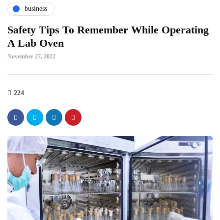
business
Safety Tips To Remember While Operating
A Lab Oven
November 27, 2022
224