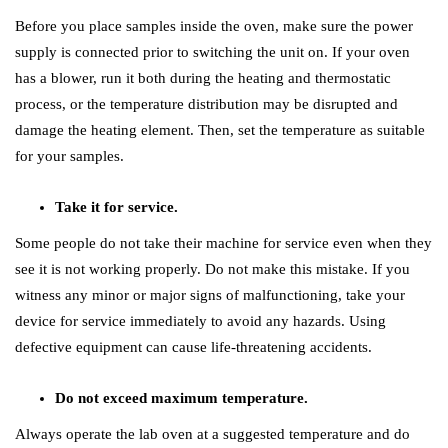
Before you place samples inside the oven, make sure the power
supply is connected prior to switching the unit on. If your oven
has a blower, run it both during the heating and thermostatic
process, or the temperature distribution may be disrupted and
damage the heating element. Then, set the temperature as suitable
for your samples.
Take it for service.
Some people do not take their machine for service even when they
see it is not working properly. Do not make this mistake. If you
witness any minor or major signs of malfunctioning, take your
device for service immediately to avoid any hazards. Using
defective equipment can cause life-threatening accidents.
Do not exceed maximum temperature.
Always operate the lab oven at a suggested temperature and do