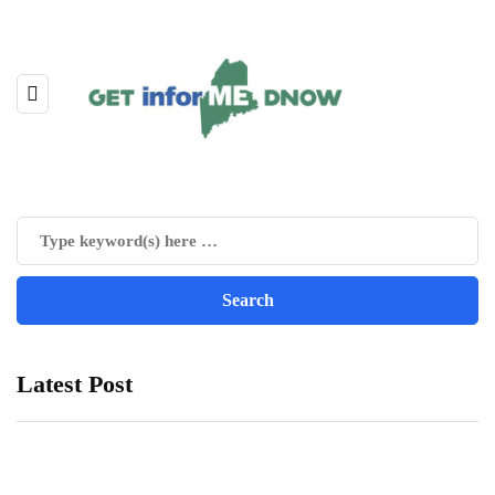
Latest Post