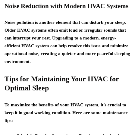
Noise Reduction with Modern HVAC Systems
Noise pollution is another element that can disturb your sleep.
Older HVAC systems often emit loud or irregular sounds that
can interrupt your rest. Upgrading to a modern, energy-
efficient HVAC system can help resolve this issue and minimize
operational noise, creating a quieter and more peaceful sleeping
environment.
Tips for Maintaining Your HVAC for
Optimal Sleep
To maximize the benefits of your HVAC system, it’s crucial to
keep it in good working condition. Here are some maintenance
tips: