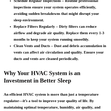
Schedule Regular Inspections –
Routine professional
inspections ensure your system operates efficiently,
avoiding sudden breakdowns that might disrupt your
sleep environment.
Replace Filters Regularly –
Dirty filters can reduce
airflow and degrade air quality. Replace them every 1-3
months to keep your system running smoothly.
Clean Vents and Ducts –
Dust and debris accumulation in
vents can affect air circulation and quality. Ensure your
ducts and vents are cleaned periodically.
Why Your HVAC System is an
Investment in Better Sleep
An efficient HVAC system is more than just a temperature
regulator—it’s a tool to improve your quality of life. By
maintaining optimal temperature, humidity, air quality, and