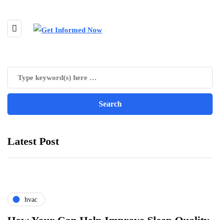
Latest Post
hvac