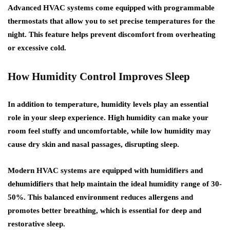
Advanced HVAC systems come equipped with programmable
thermostats that allow you to set precise temperatures for the
night. This feature helps prevent discomfort from overheating
or excessive cold.
How Humidity Control Improves Sleep
In addition to temperature, humidity levels play an essential
role in your sleep experience. High humidity can make your
room feel stuffy and uncomfortable, while low humidity may
cause dry skin and nasal passages, disrupting sleep.
Modern HVAC systems are equipped with humidifiers and
dehumidifiers that help maintain the ideal humidity range of 30-
50%. This balanced environment reduces allergens and
promotes better breathing, which is essential for deep and
restorative sleep.