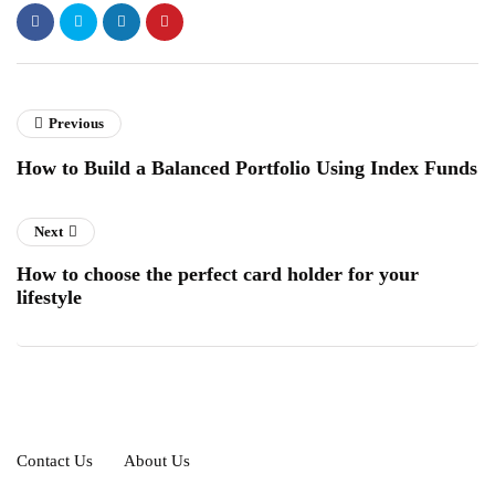
Previous
How to Build a Balanced Portfolio Using Index Funds
Next
How to choose the perfect card holder for your
lifestyle
Contact Us
About Us