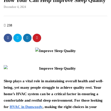
How Your Can Help Improve Sleep Quality
December 4, 2024
238
Sleep plays a vital role in maintaining overall health and well-
being, yet many people struggle to achieve quality rest. Your
home’s HVAC system can be a critical factor in ensuring a
comfortable and restful sleep environment. For those looking
for
HVAC in Dunwoody
, making the right choices in your