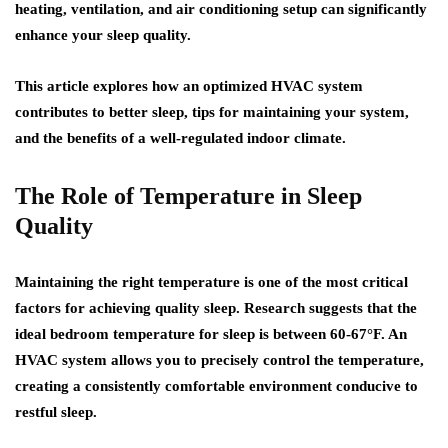
heating, ventilation, and air conditioning setup can significantly
enhance your sleep quality.
This article explores how an optimized HVAC system
contributes to better sleep, tips for maintaining your system,
and the benefits of a well-regulated indoor climate.
The Role of Temperature in Sleep
Quality
Maintaining the right temperature is one of the most critical
factors for achieving quality sleep. Research suggests that the
ideal bedroom temperature for sleep is between 60-67°F. An
HVAC system allows you to precisely control the temperature,
creating a consistently comfortable environment conducive to
restful sleep.