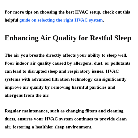
For more tips on choosing the best HVAC setup, check out this
helpful
guide on selecting the right HVAC system
.
Enhancing Air Quality for Restful Sleep
The air you breathe directly affects your ability to sleep well.
Poor indoor air quality caused by allergens, dust, or pollutants
can lead to disrupted sleep and respiratory issues. HVAC
systems with advanced filtration technology can significantly
improve air quality by removing harmful particles and
allergens from the air.
Regular maintenance, such as changing filters and cleaning
ducts, ensures your HVAC system continues to provide clean
air, fostering a healthier sleep environment.