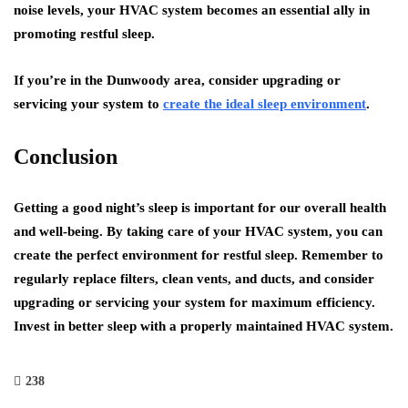
noise levels, your HVAC system becomes an essential ally in
promoting restful sleep.
If you’re in the Dunwoody area, consider upgrading or
servicing your system to
create the ideal sleep environment
.
Conclusion
Getting a good night’s sleep is important for our overall health
and well-being. By taking care of your HVAC system, you can
create the perfect environment for restful sleep. Remember to
regularly replace filters, clean vents, and ducts, and consider
upgrading or servicing your system for maximum efficiency.
Invest in better sleep with a properly maintained HVAC system.
238