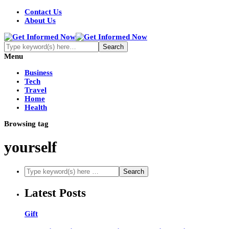
Contact Us
About Us
Menu
Business
Tech
Travel
Home
Health
Browsing tag
yourself
Latest Posts
Gift