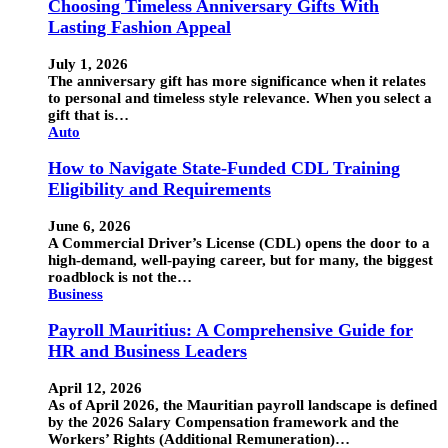
Choosing Timeless Anniversary Gifts With
Lasting Fashion Appeal
July 1, 2026
The anniversary gift has more significance when it relates
to personal and timeless style relevance. When you select a
gift that is…
Auto
How to Navigate State-Funded CDL Training
Eligibility and Requirements
June 6, 2026
A Commercial Driver’s License (CDL) opens the door to a
high-demand, well-paying career, but for many, the biggest
roadblock is not the…
Business
Payroll Mauritius: A Comprehensive Guide for
HR and Business Leaders
April 12, 2026
As of April 2026, the Mauritian payroll landscape is defined
by the 2026 Salary Compensation framework and the
Workers’ Rights (Additional Remuneration)…