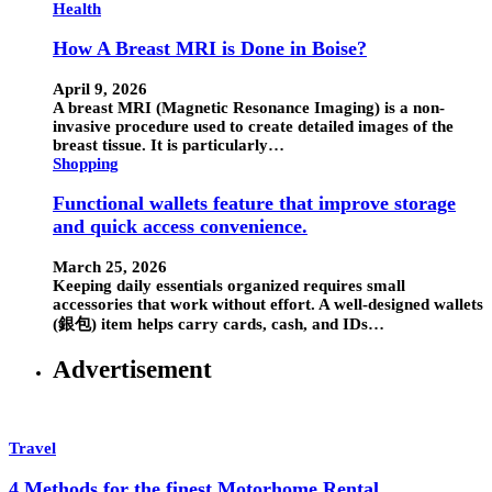
Health
How A Breast MRI is Done in Boise?
April 9, 2026
A breast MRI (Magnetic Resonance Imaging) is a non-
invasive procedure used to create detailed images of the
breast tissue. It is particularly…
Shopping
Functional wallets feature that improve storage
and quick access convenience.
March 25, 2026
Keeping daily essentials organized requires small
accessories that work without effort. A well-designed wallets
(銀包) item helps carry cards, cash, and IDs…
Advertisement
Travel
4 Methods for the finest Motorhome Rental