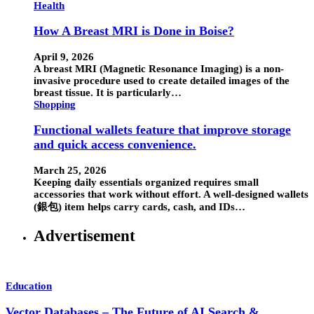
Health
How A Breast MRI is Done in Boise?
April 9, 2026
A breast MRI (Magnetic Resonance Imaging) is a non-
invasive procedure used to create detailed images of the
breast tissue. It is particularly…
Shopping
Functional wallets feature that improve storage
and quick access convenience.
March 25, 2026
Keeping daily essentials organized requires small
accessories that work without effort. A well-designed wallets
(銀包) item helps carry cards, cash, and IDs…
Advertisement
Education
Vector Databases – The Future of AI Search &