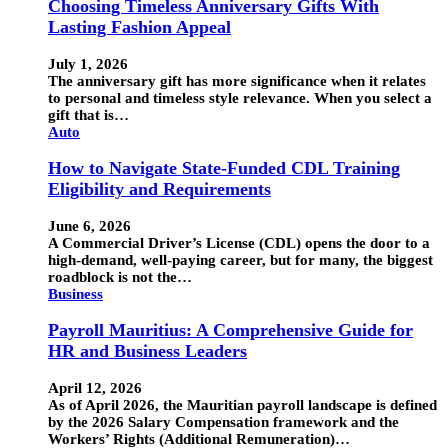
Choosing Timeless Anniversary Gifts With
Lasting Fashion Appeal
July 1, 2026
The anniversary gift has more significance when it relates
to personal and timeless style relevance. When you select a
gift that is…
Auto
How to Navigate State-Funded CDL Training
Eligibility and Requirements
June 6, 2026
A Commercial Driver’s License (CDL) opens the door to a
high-demand, well-paying career, but for many, the biggest
roadblock is not the…
Business
Payroll Mauritius: A Comprehensive Guide for
HR and Business Leaders
April 12, 2026
As of April 2026, the Mauritian payroll landscape is defined
by the 2026 Salary Compensation framework and the
Workers’ Rights (Additional Remuneration)…