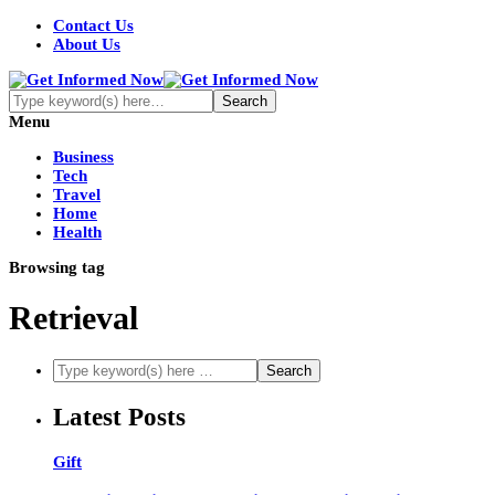
Contact Us
About Us
Menu
Business
Tech
Travel
Home
Health
Browsing tag
Retrieval
Latest Posts
Gift