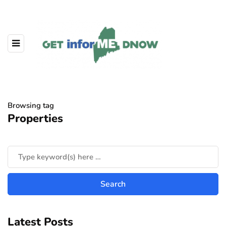
Browsing tag
Properties
Latest Posts