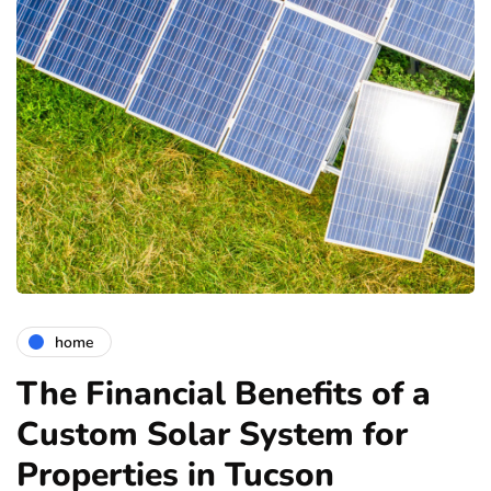
home
The Financial Benefits of a
Custom Solar System for
Properties in Tucson