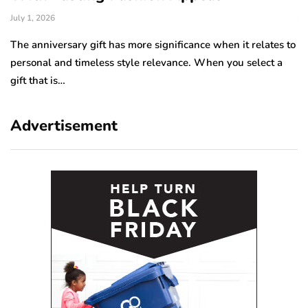
July 1, 2026
Ju
The anniversary gift has more significance when it relates to
A 
personal and timeless style relevance. When you select a
hi
gift that is…
ro
Advertisement