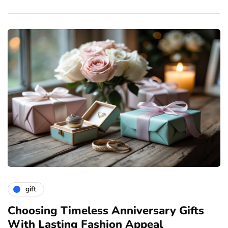
gift
ve
Choosing Timeless Anniversary Gifts
H
With Lasting Fashion Appeal
T