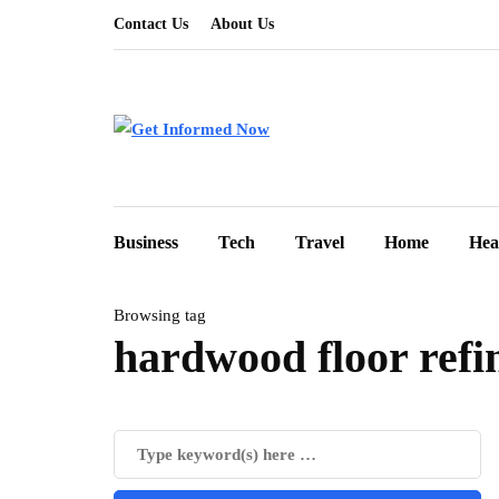
Contact Us
About Us
Business
Tech
Travel
Home
Hea
Browsing tag
hardwood floor refi