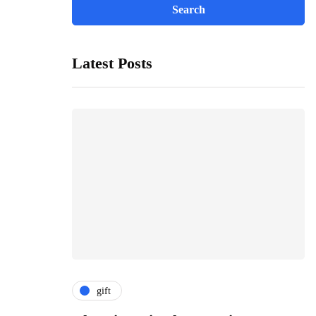
Latest Posts
gift