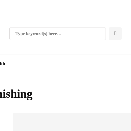
lth
nishing