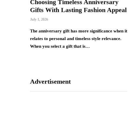
re that
Choosing Timeless Anniversary
H
ck access
Gifts With Lasting Fashion Appeal
C
R
July 1, 2026
Jun
The anniversary gift has more significance when it
relates to personal and timeless style relevance.
 requires small
A 
When you select a gift that is…
t. A well-
do
carry cards,
fo
Advertisement