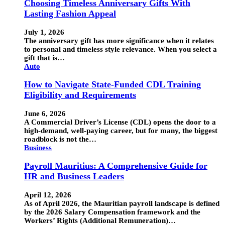
Choosing Timeless Anniversary Gifts With
Lasting Fashion Appeal
July 1, 2026
The anniversary gift has more significance when it relates
to personal and timeless style relevance. When you select a
gift that is…
Auto
How to Navigate State-Funded CDL Training
Eligibility and Requirements
June 6, 2026
A Commercial Driver’s License (CDL) opens the door to a
high-demand, well-paying career, but for many, the biggest
roadblock is not the…
Business
Payroll Mauritius: A Comprehensive Guide for
HR and Business Leaders
April 12, 2026
As of April 2026, the Mauritian payroll landscape is defined
by the 2026 Salary Compensation framework and the
Workers’ Rights (Additional Remuneration)…