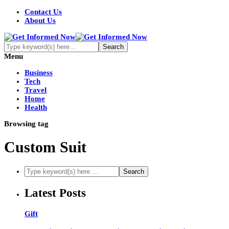
Contact Us
About Us
Menu
Business
Tech
Travel
Home
Health
Browsing tag
Custom Suit
Latest Posts
Gift