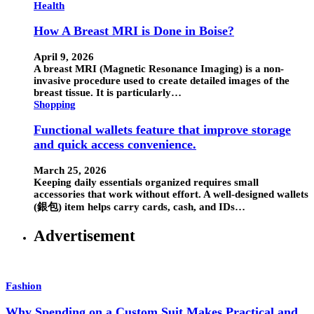
Health
How A Breast MRI is Done in Boise?
April 9, 2026
A breast MRI (Magnetic Resonance Imaging) is a non-
invasive procedure used to create detailed images of the
breast tissue. It is particularly…
Shopping
Functional wallets feature that improve storage
and quick access convenience.
March 25, 2026
Keeping daily essentials organized requires small
accessories that work without effort. A well-designed wallets
(銀包) item helps carry cards, cash, and IDs…
Advertisement
Fashion
Why Spending on a Custom Suit Makes Practical and