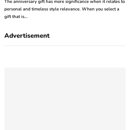
The anniversary gift has more significance when it relates to
A 
personal and timeless style relevance. When you select a
hi
gift that is…
ro
Advertisement