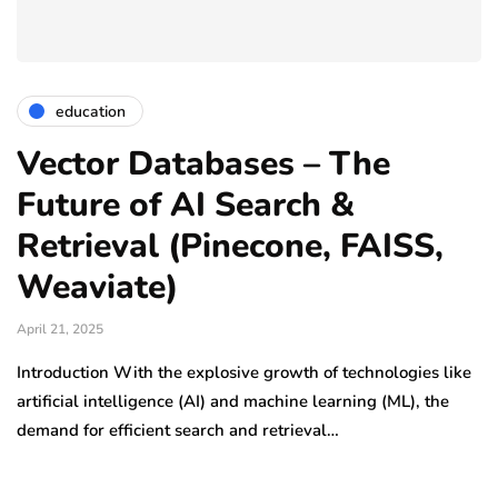
education
Vector Databases – The
Future of AI Search &
Retrieval (Pinecone, FAISS,
Weaviate)
April 21, 2025
Introduction With the explosive growth of technologies like
artificial intelligence (AI) and machine learning (ML), the
demand for efficient search and retrieval…