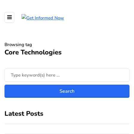
Browsing tag
Core Technologies
Latest Posts