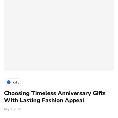
gift
ve
Choosing Timeless Anniversary Gifts
H
With Lasting Fashion Appeal
T
July 1, 2026
Ju