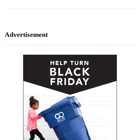
Advertisement