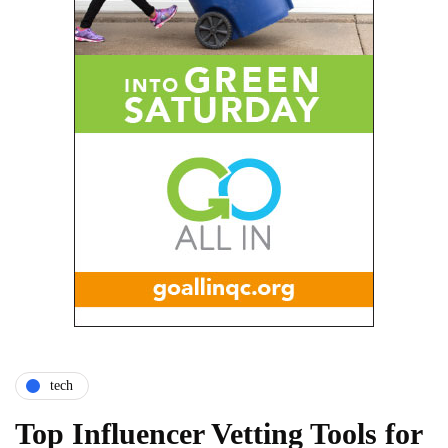
tech
Top Influencer Vetting Tools for