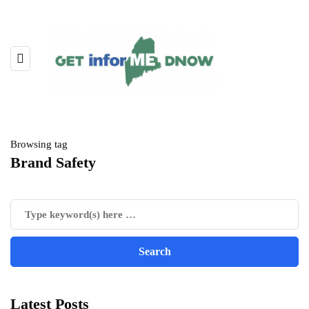
Browsing tag
Brand Safety
Latest Posts