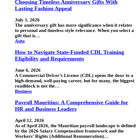
Choosing Timeless Anniversary Gifts With
Lasting Fashion Appeal
July 1, 2026
The anniversary gift has more significance when it relates
to personal and timeless style relevance. When you select a
gift that is…
Auto
How to Navigate State-Funded CDL Training
Eligibility and Requirements
June 6, 2026
A Commercial Driver’s License (CDL) opens the door to a
high-demand, well-paying career, but for many, the biggest
roadblock is not the…
Business
Payroll Mauritius: A Comprehensive Guide for
HR and Business Leaders
April 12, 2026
As of April 2026, the Mauritian payroll landscape is defined
by the 2026 Salary Compensation framework and the
Workers’ Rights (Additional Remuneration)…