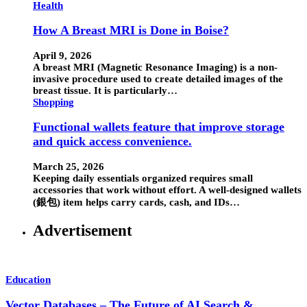
Health
How A Breast MRI is Done in Boise?
April 9, 2026
A breast MRI (Magnetic Resonance Imaging) is a non-
invasive procedure used to create detailed images of the
breast tissue. It is particularly…
Shopping
Functional wallets feature that improve storage
and quick access convenience.
March 25, 2026
Keeping daily essentials organized requires small
accessories that work without effort. A well-designed wallets
(銀包) item helps carry cards, cash, and IDs…
Advertisement
Education
Vector Databases – The Future of AI Search &