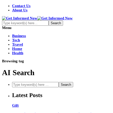
Contact Us
About Us
Menu
Business
Tech
Travel
Home
Health
Browsing tag
AI Search
Latest Posts
Gift