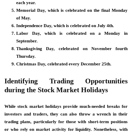
each year.
Memorial Day, which is celebrated on the final Monday
of May.
Independence Day, which is celebrated on July 4th.
Labor Day, which is celebrated on a Monday in
September.
Thanksgiving Day, celebrated on November fourth
Thursday.
Christmas Day, celebrated every December 25th.
Identifying Trading Opportunities
during the Stock Market Holidays
While stock market holidays provide much-needed breaks for
investors and traders, they can also throw a wrench in their
trading plans, particularly for those with short-term positions
or who rely on market activity for liquidity. Nonetheless, with