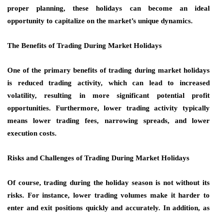
proper planning, these holidays can become an ideal
opportunity to capitalize on the market’s unique dynamics.
The Benefits of Trading During Market Holidays
One of the primary benefits of trading during market holidays
is reduced trading activity, which can lead to increased
volatility, resulting in more significant potential profit
opportunities. Furthermore, lower trading activity typically
means lower trading fees, narrowing spreads, and lower
execution costs.
Risks and Challenges of Trading During Market Holidays
Of course, trading during the holiday season is not without its
risks. For instance, lower trading volumes make it harder to
enter and exit positions quickly and accurately. In addition, as