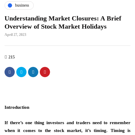
business
Understanding Market Closures: A Brief
Overview of Stock Market Holidays
April 27, 2023
215
Introduction
If there’s one thing investors and traders need to remember
when it comes to the stock market, it’s timing. Timing is