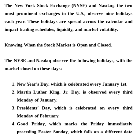
The New York Stock Exchange (NYSE) and Nasdaq, the two
most prominent exchanges in the U.S., observe nine holidays
each year. These holidays are spread across the calendar and
impact trading schedules, liquidity, and market volatility.
Knowing When the Stock Market is Open and Closed.
The NYSE and Nasdaq observe the following holidays, with the
market closed on these days:
New Year’s Day, which is celebrated every January 1st.
Martin Luther King, Jr. Day, is observed every third
Monday of January.
Presidents’ Day, which is celebrated on every third
Monday of February.
Good Friday, which marks the Friday immediately
preceding Easter Sunday, which falls on a different date