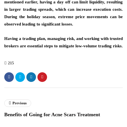
mentioned earlier, having a day off can limit liquidity, resulting
in larger trading spreads, which can increase execution costs.
During the holiday season, extreme price movements can be
observed leading to significant losses.
Having a trading plan, managing risk, and working with trusted
brokers are essential steps to mitigate low-volume trading risks.
215
Previous
Benefits of Going for Acne Scars Treatment