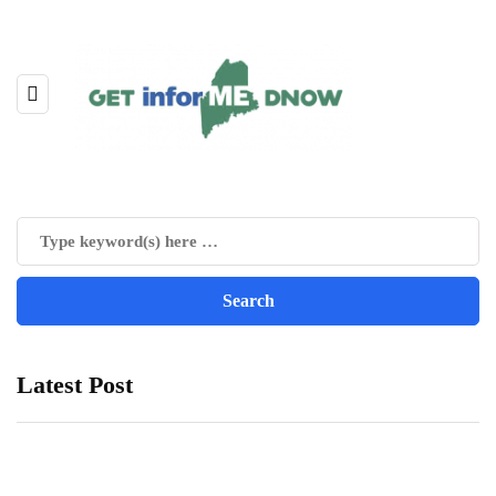
Latest Post