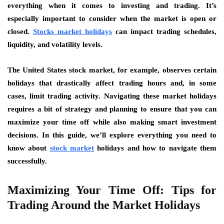
everything when it comes to investing and trading. It’s
especially important to consider when the market is open or
closed.
Stocks market holidays
can impact trading schedules,
liquidity, and volatility levels.
The United States stock market, for example, observes certain
holidays that drastically affect trading hours and, in some
cases, limit trading activity. Navigating these market holidays
requires a bit of strategy and planning to ensure that you can
maximize your time off while also making smart investment
decisions. In this guide, we’ll explore everything you need to
know about
stock market
holidays and how to navigate them
successfully.
Maximizing Your Time Off: Tips for
Trading Around the Market Holidays