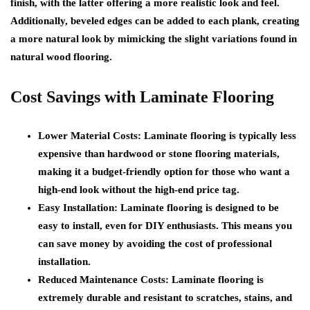
finish, with the latter offering a more realistic look and feel.
Additionally, beveled edges can be added to each plank, creating
a more natural look by mimicking the slight variations found in
natural wood flooring.
Cost Savings with Laminate Flooring
Lower Material Costs: Laminate flooring is typically less
expensive than hardwood or stone flooring materials,
making it a budget-friendly option for those who want a
high-end look without the high-end price tag.
Easy Installation: Laminate flooring is designed to be
easy to install, even for DIY enthusiasts. This means you
can save money by avoiding the cost of professional
installation.
Reduced Maintenance Costs: Laminate flooring is
extremely durable and resistant to scratches, stains, and