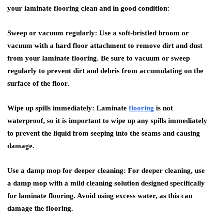
your laminate flooring clean and in good condition:
Sweep or vacuum regularly: Use a soft-bristled broom or
vacuum with a hard floor attachment to remove dirt and dust
from your laminate flooring. Be sure to vacuum or sweep
regularly to prevent dirt and debris from accumulating on the
surface of the floor.
Wipe up spills immediately: Laminate
flooring
is not
waterproof, so it is important to wipe up any spills immediately
to prevent the liquid from seeping into the seams and causing
damage.
Use a damp mop for deeper cleaning: For deeper cleaning, use
a damp mop with a mild cleaning solution designed specifically
for laminate flooring. Avoid using excess water, as this can
damage the flooring.