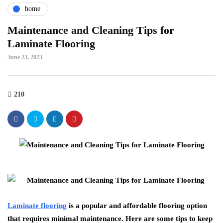
home
Maintenance and Cleaning Tips for
Laminate Flooring
June 23, 2023
210
Laminate flooring
is a popular and affordable flooring option
that requires minimal maintenance. Here are some tips to keep