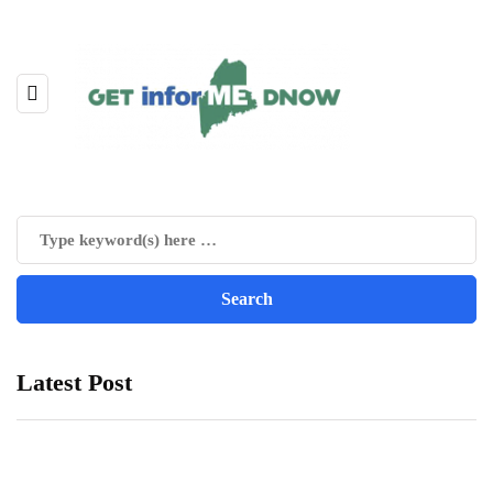
Latest Post