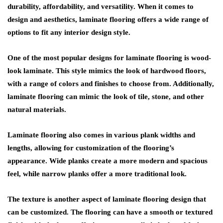
durability, affordability, and versatility. When it comes to
design and aesthetics, laminate flooring offers a wide range of
options to fit any interior design style.
One of the most popular designs for laminate flooring is wood-
look laminate. This style mimics the look of hardwood floors,
with a range of colors and finishes to choose from. Additionally,
laminate flooring can mimic the look of tile, stone, and other
natural materials.
Laminate flooring also comes in various plank widths and
lengths, allowing for customization of the flooring’s
appearance. Wide planks create a more modern and spacious
feel, while narrow planks offer a more traditional look.
The texture is another aspect of laminate flooring design that
can be customized. The flooring can have a smooth or textured