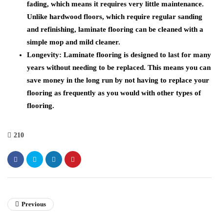
fading, which means it requires very little maintenance.
Unlike hardwood floors, which require regular sanding
and refinishing, laminate flooring can be cleaned with a
simple mop and mild cleaner.
Longevity: Laminate flooring is designed to last for many
years without needing to be replaced. This means you can
save money in the long run by not having to replace your
flooring as frequently as you would with other types of
flooring.
210
Previous