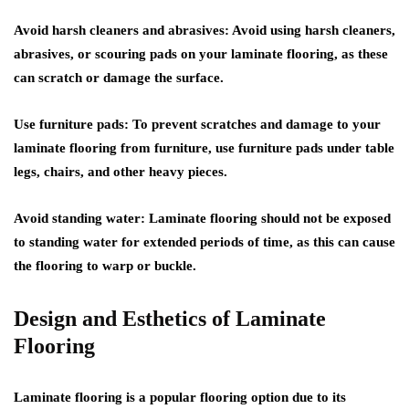
Avoid harsh cleaners and abrasives: Avoid using harsh cleaners,
abrasives, or scouring pads on your laminate flooring, as these
can scratch or damage the surface.
Use furniture pads: To prevent scratches and damage to your
laminate flooring from furniture, use furniture pads under table
legs, chairs, and other heavy pieces.
Avoid standing water: Laminate flooring should not be exposed
to standing water for extended periods of time, as this can cause
the flooring to warp or buckle.
Design and Esthetics of Laminate
Flooring
Laminate flooring is a popular flooring option due to its