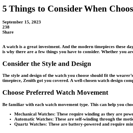
5 Things to Consider When Choos
September 15, 2023
238
Share
A watch is a great investment. And the modern timepieces these days
is why there are a few things you have to consider. Whether you are
Consider the Style and Design
The style and design of the watch you choose should fit the wearer’s
timepiece, Zenith got you covered. A well-chosen watch design comp
Choose Preferred Watch Movement
Be familiar with each watch movement type. This can help you choos
Mechanical Watches
: These require winding as they are pow
Automatic Watches:
These are self-winding through the motio
Quartz Watches:
These are battery-powered and require mi