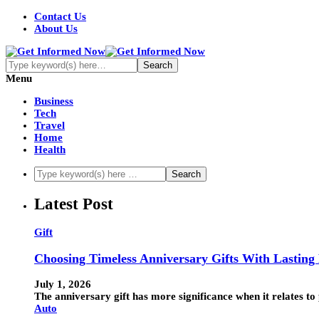
Contact Us
About Us
Menu
Business
Tech
Travel
Home
Health
Latest Post
Gift
Choosing Timeless Anniversary Gifts With Lasting
July 1, 2026
The anniversary gift has more significance when it relates to 
Auto