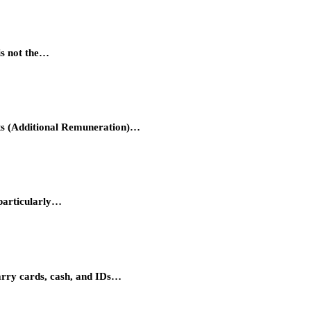
is not the…
hts (Additional Remuneration)…
 particularly…
carry cards, cash, and IDs…