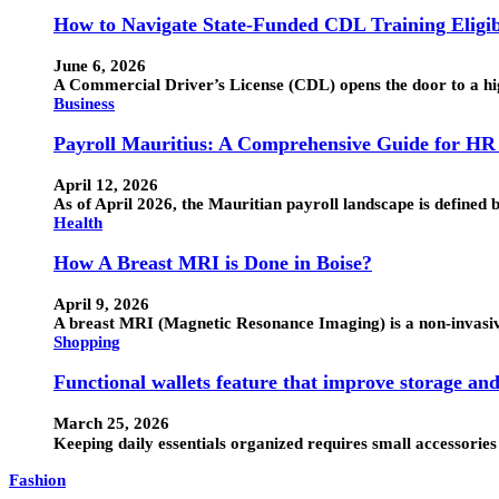
How to Navigate State-Funded CDL Training Eligib
June 6, 2026
A Commercial Driver’s License (CDL) opens the door to a hig
Business
Payroll Mauritius: A Comprehensive Guide for HR
April 12, 2026
As of April 2026, the Mauritian payroll landscape is defin
Health
How A Breast MRI is Done in Boise?
April 9, 2026
A breast MRI (Magnetic Resonance Imaging) is a non-invasive 
Shopping
Functional wallets feature that improve storage an
March 25, 2026
Keeping daily essentials organized requires small accessorie
Fashion