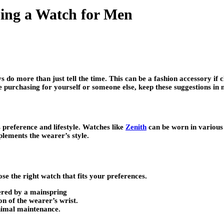
ing a Watch for Men
 do more than just tell the time. This can be a fashion accessory if
 purchasing for yourself or someone else, keep these suggestions in 
 preference and lifestyle. Watches like
Zenith
can be worn in various 
lements the wearer’s style.
e the right watch that fits your preferences.
ered by a mainspring
n of the wearer’s wrist.
nimal maintenance.