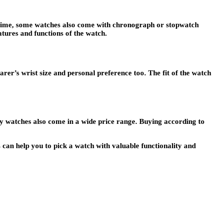
te time, some watches also come with chronograph or stopwatch
eatures and functions of the watch.
arer’s wrist size and personal preference too. The fit of the watch
y watches also come in a wide price range. Buying according to
s can help you to pick a watch with valuable functionality and