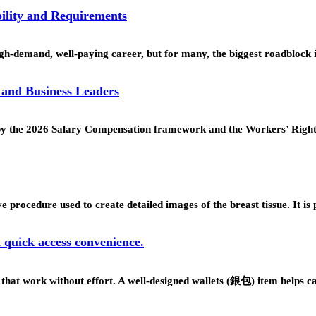
ility and Requirements
h-demand, well-paying career, but for many, the biggest roadblock 
 and Business Leaders
ed by the 2026 Salary Compensation framework and the Workers’ Rig
procedure used to create detailed images of the breast tissue. It is
d quick access convenience.
s that work without effort. A well-designed wallets (銀包) item helps 