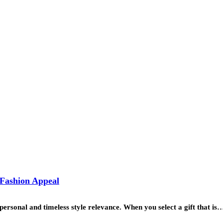
 Fashion Appeal
personal and timeless style relevance. When you select a gift that is