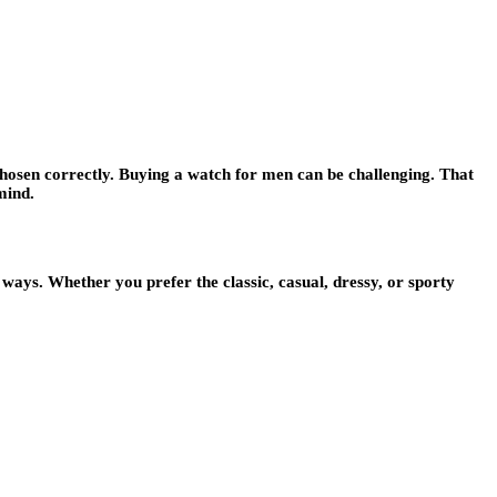
 chosen correctly. Buying a watch for men can be challenging. That
mind.
ways. Whether you prefer the classic, casual, dressy, or sporty