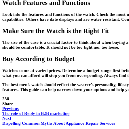
Watch Features and Functions
Look into the features and functions of the watch. Check the most 
capabilities. Others have date displays and are water resistant. Cons
Make Sure the Watch is the Right Fit
The size of the case is a crucial factor to think about when buying 
should be comfortable. It should not be too tight nor too loose.
Buy According to Budget
Watches come at varied prices. Determine a budget range first bef
what you can afford will stop you from overspending. Always find t
The best men’s watch should reflect the wearer’s personality, lifest
features. This guide can help narrow down your options and help yo
238
Share
Previous
The role of Reply in B2B marketing
Next
Dispelling Common Myths About Appliance Repair Services