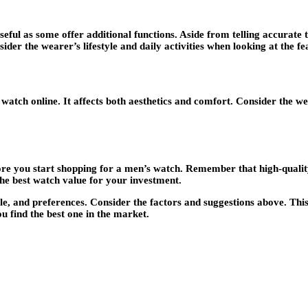
useful as some offer additional functions. Aside from telling accura
ider the wearer’s lifestyle and daily activities when looking at the f
a watch online. It affects both aesthetics and comfort. Consider the we
ore you start shopping for a men’s watch. Remember that high-qualit
he best watch value for your investment.
yle, and preferences. Consider the factors and suggestions above. Thi
u find the best one in the market.