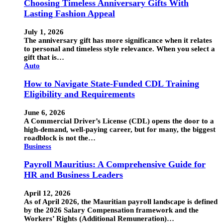
Choosing Timeless Anniversary Gifts With
Lasting Fashion Appeal
July 1, 2026
The anniversary gift has more significance when it relates
to personal and timeless style relevance. When you select a
gift that is…
Auto
How to Navigate State-Funded CDL Training
Eligibility and Requirements
June 6, 2026
A Commercial Driver’s License (CDL) opens the door to a
high-demand, well-paying career, but for many, the biggest
roadblock is not the…
Business
Payroll Mauritius: A Comprehensive Guide for
HR and Business Leaders
April 12, 2026
As of April 2026, the Mauritian payroll landscape is defined
by the 2026 Salary Compensation framework and the
Workers’ Rights (Additional Remuneration)…