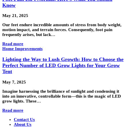
Know
May 21, 2025
Our feet endure incredible amounts of stress from body weight,
motion impact, and terrain forces. Consequently, foot pain
frequently arises, but lack…
Read more
Home Improvements
Lighting the Way to Lush Growth: How to Choose the
Perfect Number of LED Grow Lights for Your Grow
Tent
May 7, 2025
Imagine harnessing the brilliance of sunlight and condensing it
into an innovative, controllable form—this is the magic of LED
grow lights. These…
Read more
Contact Us
About Us