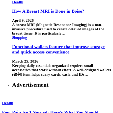
Health
How A Breast MRI is Done in Boise?
April 9, 2026
A breast MRI (Magnetic Resonance Imaging) is a non-
invasive procedure used to create detailed images of the
breast tissue. It is particularly…
Shopping
Functional wallets feature that improve storage
and quick access convenience.
March 25, 2026
Keeping daily essentials organized requires small
accessories that work without effort. A well-designed wallets
(銀包) item helps carry cards, cash, and IDs…
Advertisement
Health
Foot Pain Isn’t Normal: Here’s What You Should