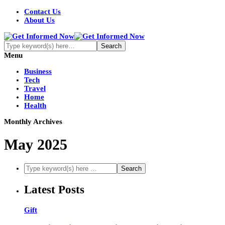
Contact Us
About Us
Menu
Business
Tech
Travel
Home
Health
Monthly Archives
May 2025
Latest Posts
Gift